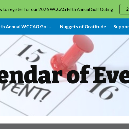
2
w to register for our 2026 WCCAG Fifth Annual Golf Outing
ip to main content
Skip to navigat
2026 Fifth Annual WCCAG Golf Event
Nuggets of Gratitude
Suppor
endar of Ev