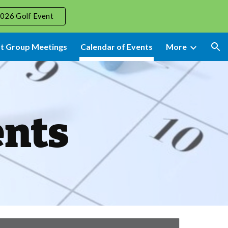
026 Golf Event
ion
t Group Meetings
Calendar of Events
More
ents